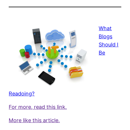
What
Blogs
Should I
Be
Readoing?
For more, read this link.
More like this article.