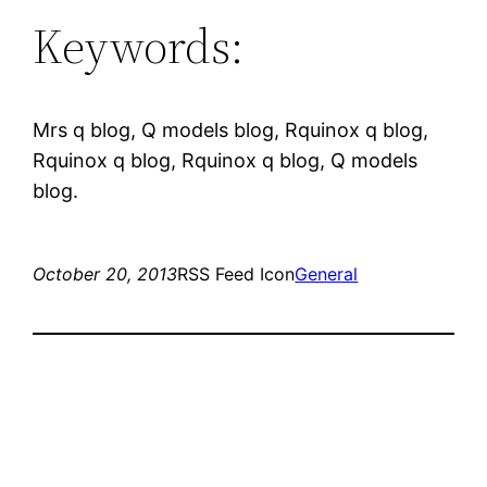
Keywords:
Mrs q blog, Q models blog, Rquinox q blog,
Rquinox q blog, Rquinox q blog, Q models
blog.
October 20, 2013
RSS Feed Icon
General