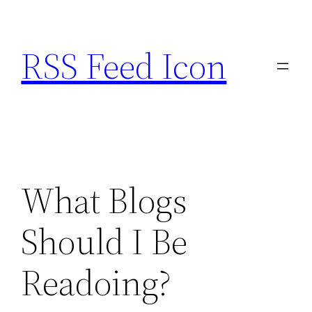
Skip
to
RSS Feed Icon
content
What Blogs
Should I Be
Readoing?