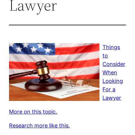
Lawyer
Things
to
Consider
When
Looking
For a
Lawyer
More on this topic.
Research more like this.