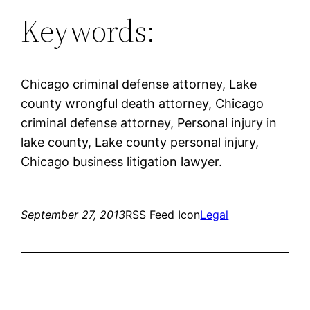
Keywords:
Chicago criminal defense attorney, Lake
county wrongful death attorney, Chicago
criminal defense attorney, Personal injury in
lake county, Lake county personal injury,
Chicago business litigation lawyer.
September 27, 2013
RSS Feed Icon
Legal