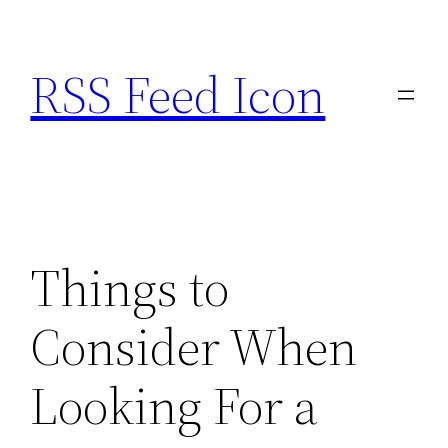
Skip
to
RSS Feed Icon
content
Things to
Consider When
Looking For a