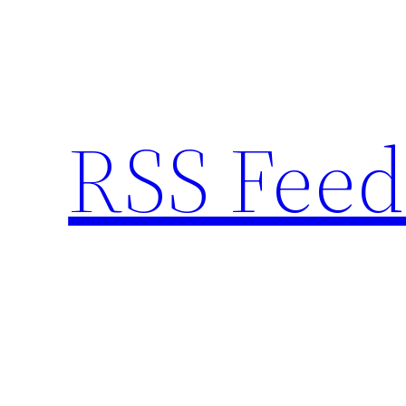
Skip
to
content
RSS Feed