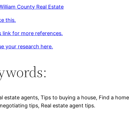
William County Real Estate
ke this.
s link for more references.
e your research here.
ywords:
al estate agents, Tips to buying a house, Find a home
negotiating tips, Real estate agent tips.