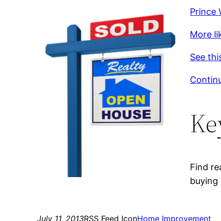
Prince 
More li
See thi
Continu
Ke
Find re
buying 
July 11, 2013
RSS Feed Icon
Home Improvement