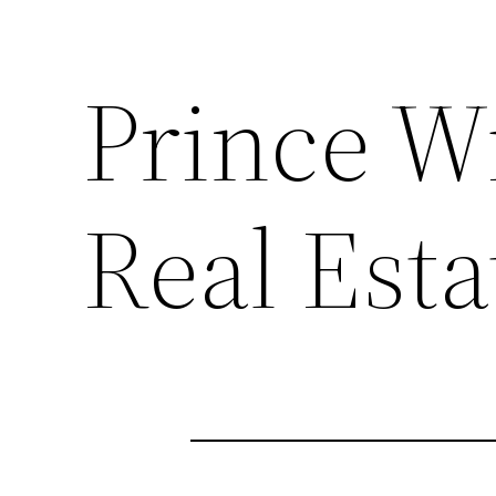
Prince W
Real Esta