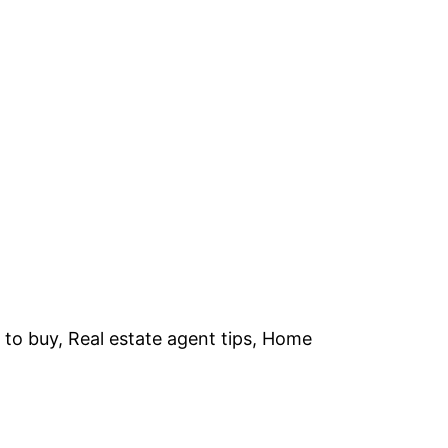
 to buy, Real estate agent tips, Home