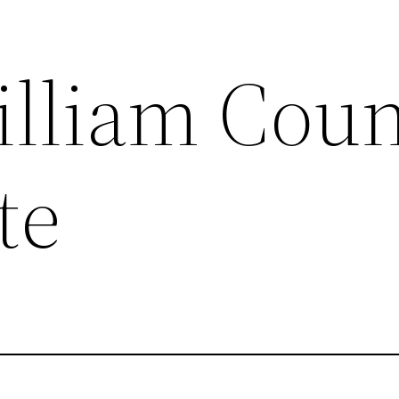
illiam Cou
te