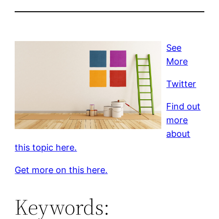
See
More
Twitter
Find out
more
about
this topic here.
Get more on this here.
Keywords: