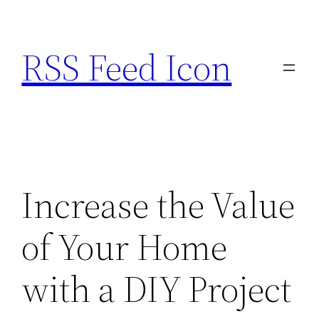
Skip
to
RSS Feed Icon
content
Increase the Value
of Your Home
with a DIY Project