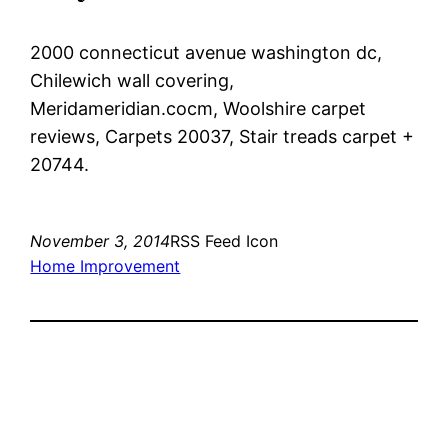
2000 connecticut avenue washington dc,
Chilewich wall covering,
Meridameridian.cocm, Woolshire carpet
reviews, Carpets 20037, Stair treads carpet +
20744.
November 3, 2014
RSS Feed Icon
Home Improvement